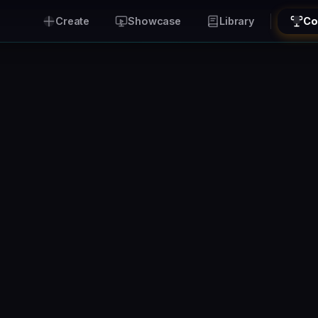
Create
Showcase
Library
Co