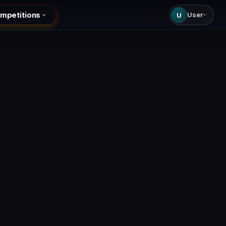
mpetitions
User
U