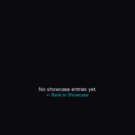
No showcase entries yet.
← Back to Showcase