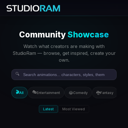
Community
Showcase
Watch what creators are making with
StudioRam — browse, get inspired, create your
own.
🔍
🎬
🎭
⚡
😂
🐉
All
Entertainment
Comedy
Fantasy
A
Latest
Most Viewed