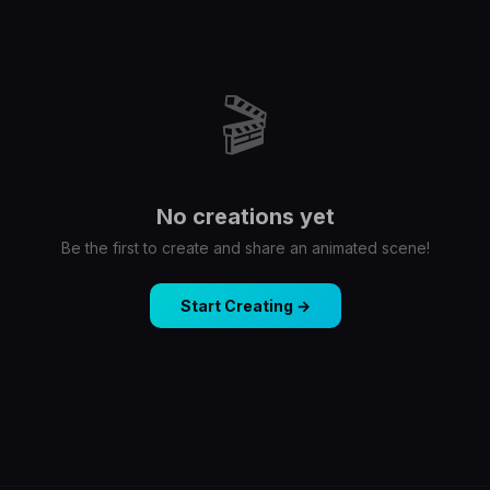
🎬
No creations yet
Be the first to create and share an animated scene!
Start Creating →